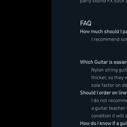
party sound FX such as
FAQ
How much should I pay
	I recommend s
Which Guitar is easier
	Nylon string gui
	thicker, so they
	sole factor on d
Should I order on line
	I do not recomm
	a guitar teache
	condition it will 
How do I know if a guit