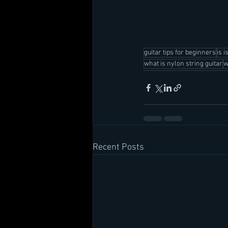
guitar tips for beginners
is i
what is nylon string guitar
w
Recent Posts