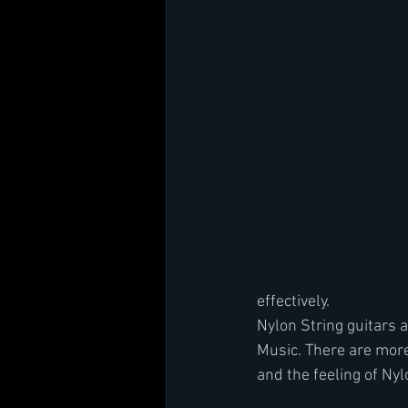
effectively.
Nylon String guitars a
Music. There are more
and the feeling of Ny