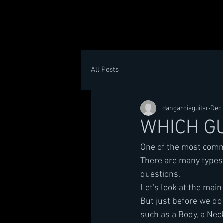
All Posts
dangarciaguitar
Dec 
WHICH GU
One of the most commo
There are many types 
questions.
Let's look at the main
But just before we do 
such as a Body, a Neck,