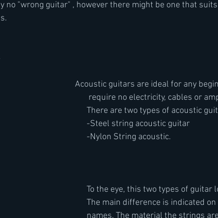
ally no "wrong guitar" , however there might be one that suits
s. 
s
								Acoustic guitars are ideal for any beg
 require no electricity, cables or amp
There are two types of acoustic guit
-Steel string acoustic guitar
-Nylon String acoustic.
To the eye, this two types of guitar l
The main difference is indicated on 
names. The material the strings are