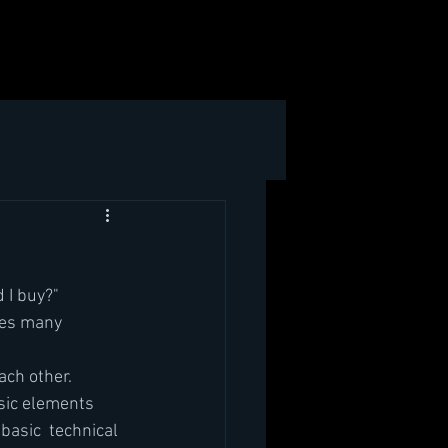
 I buy?"
ses many 
ach other.
asic elements 
 basic  technical 