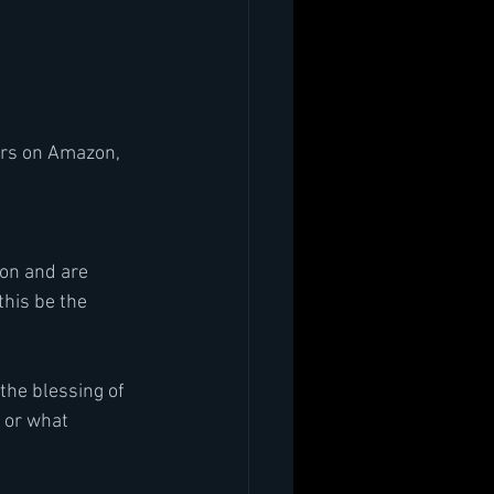
ars on Amazon, 
ion and are 
this be the
the blessing of 
 or what 