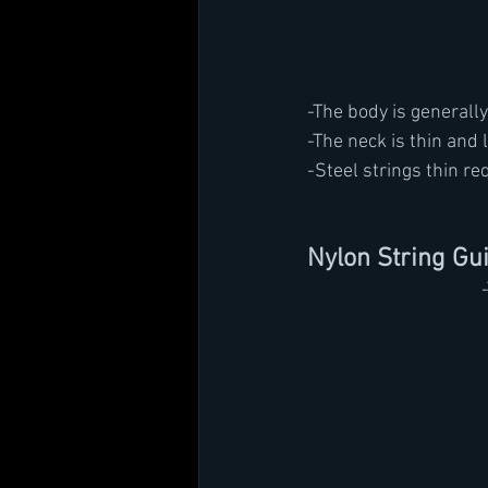
-The body is generally
-The neck is thin and 
-Steel strings thin re
Nylon String Gui