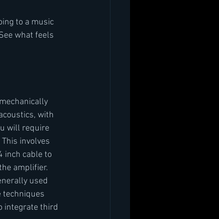
oing to a music 
 See what feels 
 mechanically 
coustics, with 
u will require 
 This involves 
 inch cable to 
the amplifier. 
enerally used 
e techniques 
 integrate third 