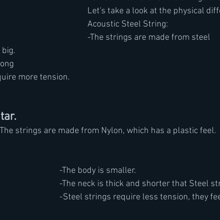
Let's take a look at the physical dif
Acoustic Steel String: 
-The strings are made from steel 
 big.
long
quire more tension.
tar.
				-The strings are made from Nylon, which has a plastic feel.
-The body is smaller.
-The neck is thick and shorter that Steel st
-Steel strings require less tension, they fee