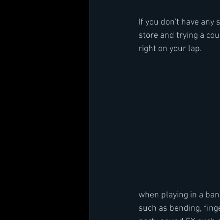
If you don't have any 
store and trying a coup
right on your lap. 
when playing in a ban
such as bending, finge