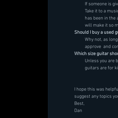
	If someone is gi
	Take it to a mus
	has been in the 
	will make it so 
Should I buy a used g
	Why not, as lon
	approve  and co
Which size guitar sho
	Unless you are b
	guitars are for k
I hope this was helpfu
suggest any topics yo
Best,
Dan