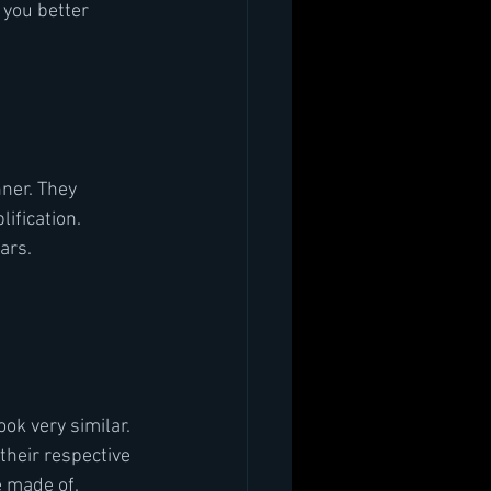
 you better 
inner. They
lification.
ars.
ook very similar. 
their respective 
 made of. 