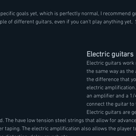
specific goals yet, which is perfectly normal, I recommend g
le of different guitars, even if you can't play anything yet, 
Electric guitars
Electric guitars work
the same way as the a
the difference that yo
electric amplification.
an amplifier and a 1/4
connect the guitar to 
Electric guitars are g
d. The have low tension steel strings that allow for advanc
r taping. The electric amplification also allows the player to