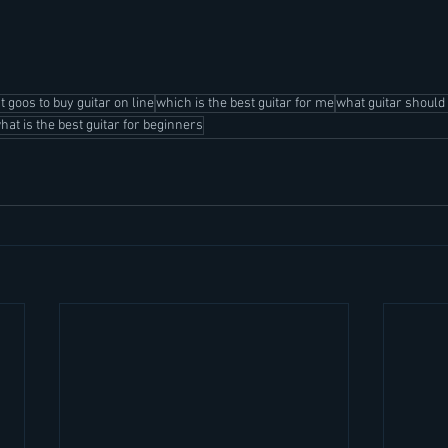
st goos to buy guitar on line
which is the best guitar for me
what guitar should 
hat is the best guitar for beginners