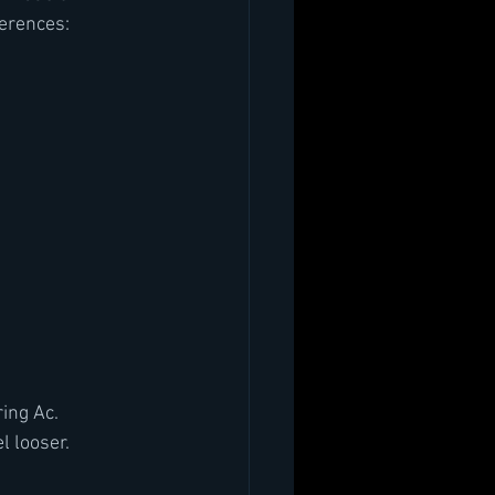
ferences:
ring Ac.
l looser.