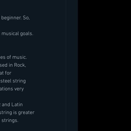
a beginner. So, 
c musical goals. 
les of music. 
sed in Rock, 
t for 
steel string 
tions very 
z and Latin 
tring is greater 
strings. 