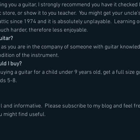
ving you a guitar, I strongly recommend you have it checked 
ic store, or show it to you teacher.  You might get your uncle's
attic since 1974 and it is absolutely unplayable.  Learning o
much harder, therefore less enjoyable.
uitar?
g as you are in the company of someone with guitar knowled
ndition of the instrument.
uld I buy?
uying a guitar for a child under 9 years old, get a full size g
ids 5-8. 
l and informative.  Please subscribe to my blog and feel fre
u might find useful.