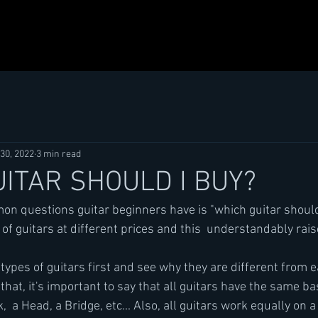
30, 2022
3 min read
ITAR SHOULD I BUY?
n questions guitar beginners have is "which guitar should
of guitars at different prices and this  understandably rai
 types of guitars first and see why they are different from e
that, it's important to say that all guitars have the same b
  a Head, a Bridge, etc... Also, all guitars work equally on a