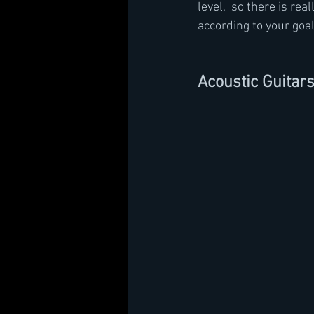
level,  so there is re
according to your goal
Acoustic Guitar