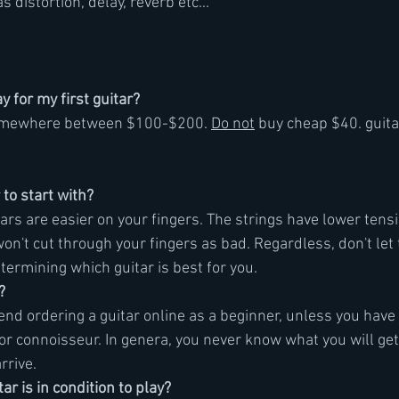
 distortion, delay, reverb etc...
 for my first guitar?
omewhere between $100-$200. 
Do not
 buy cheap $40. guit
 to start with?
tars are easier on your fingers. The strings have lower tens
 won't cut through your fingers as bad. Regardless, don't let 
etermining which guitar is best for you.
?
end ordering a guitar online as a beginner, unless you have 
r or connoisseur. In genera, you never know what you will get
arrive.
ar is in condition to play?