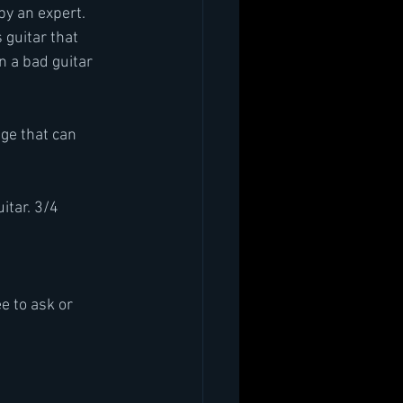
by an expert. 
 guitar that 
n a bad guitar
ge that can 
uitar. 3/4
e to ask or 