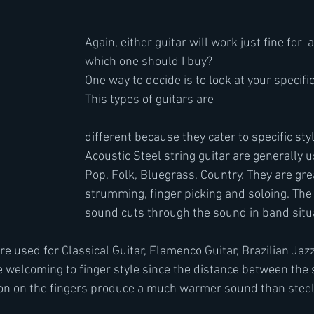
Again, either guitar will work just fine for  
which one should I buy?
One way to decide is to look at your specifi
This types of guitars are 
different because they cater to specific sty
Acoustic Steel string guitar are generally u
Pop, Folk, Bluegrass, Country. They are grea
strumming, finger picking and soloing. The 
sound cuts through the sound in band situa
re used for Classical Guitar, Flamenco Guitar, Brazilian Jaz
 welcoming to finger style since the distance between the s
lon on the fingers produce a much warmer sound than steel 